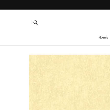
Skip to
content
Home
Skip to
product
information