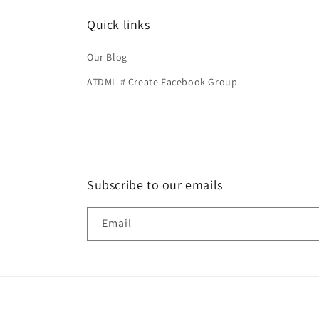
Quick links
Our Blog
ATDML # Create Facebook Group
Subscribe to our emails
Email