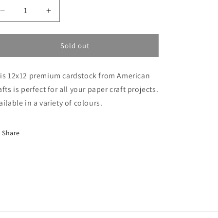
Decrease
Increase
quantity
quantity
for
for
AC
AC
Sold out
Cardstock
Cardstock
Vanilla
Vanilla
is 12x12 premium cardstock from American
afts is perfect for all your paper craft projects.
ailable in a variety of colours.
Share