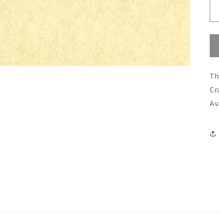
Th
Cr
Av