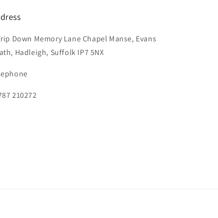
dress
Trip Down Memory Lane Chapel Manse, Evans
ath, Hadleigh, Suffolk IP7 5NX
lephone
787 210272