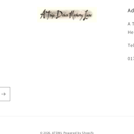
Ad
A 
He
Te
01
© 2026,
ATDML
Powered by Shopify