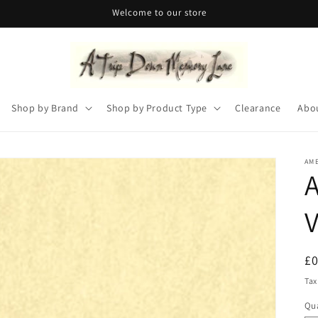
Welcome to our store
Shop by Brand
Shop by Product Type
Clearance
Abo
AM
A
V
R
£
pr
Tax
Qua