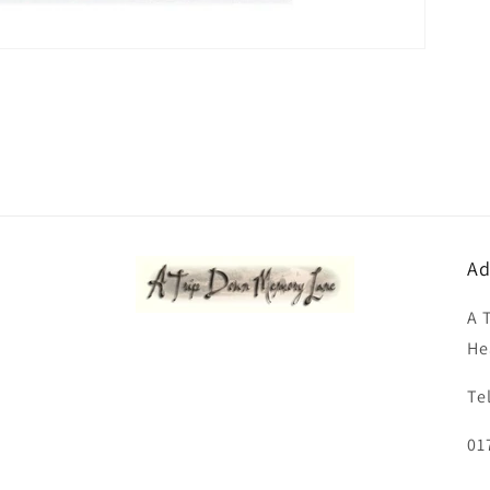
Ad
A 
He
Te
01