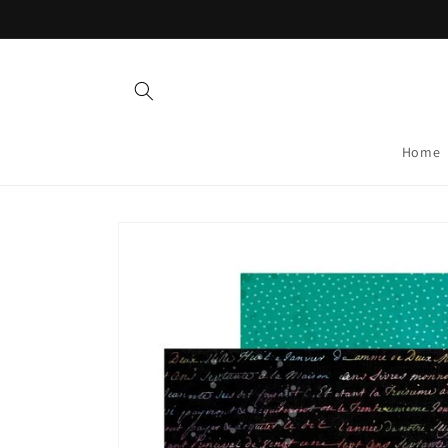
Skip to
content
Home
Skip to
product
information