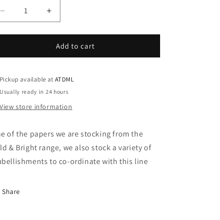
Decrease
Increase
quantity
quantity
for
for
Bold
Bold
Add to cart
&amp;
&amp;
Bright
Bright
-
-
Pickup available at
ATDML
Pen
Pen
Usually ready in 24 hours
Pal
Pal
View store information
e of the papers we are stocking from the
ld & Bright range, we also stock a variety of
bellishments to co-ordinate with this line
Share