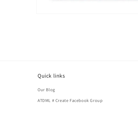
Open
media
1
in
modal
Quick links
Our Blog
ATDML # Create Facebook Group