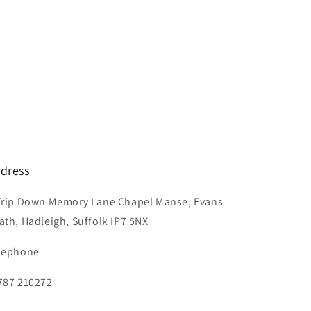
dress
Trip Down Memory Lane Chapel Manse, Evans
ath, Hadleigh, Suffolk IP7 5NX
lephone
787 210272