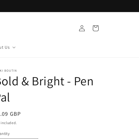
Log
Cart
in
ut Us
KI BOUTIN
old & Bright - Pen
al
egular
1.09 GBP
ice
 included.
ntity