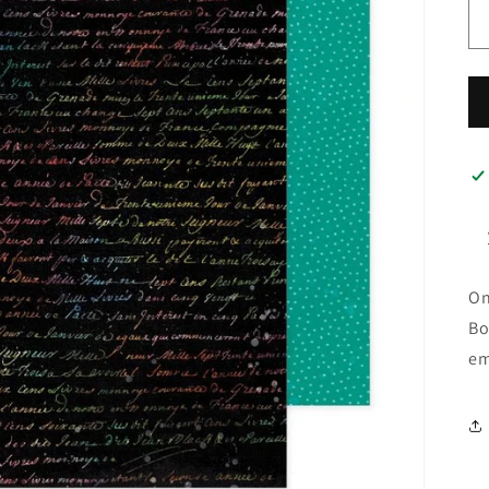
On
Bo
em