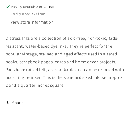
Ink
Ink
Pickup available at
ATDML
Usually ready in 24 hours
View store information
Distress Inks are a collection of acid-free, non-toxic, fade-
resistant, water-based dye inks. They're perfect for the
popular vintage, stained and aged effects used in altered
books, scrapbook pages, cards and home decor projects.
Pads have raised felt, are stackable and can be re-inked with
matching re-inker. This is the standard sized ink pad approx
2 and a quarter inches square.
Share