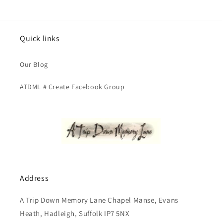
Quick links
Our Blog
ATDML # Create Facebook Group
Address
A Trip Down Memory Lane Chapel Manse, Evans
Heath, Hadleigh, Suffolk IP7 5NX