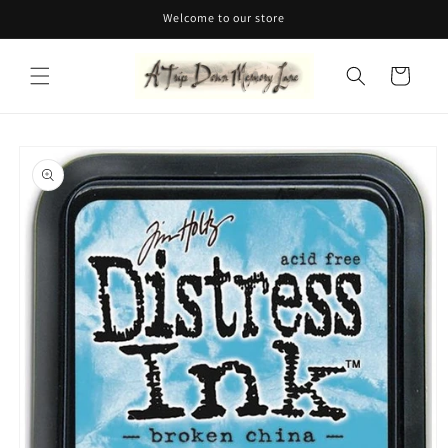
Skip to
Welcome to our store
content
Cart
Skip to
product
information