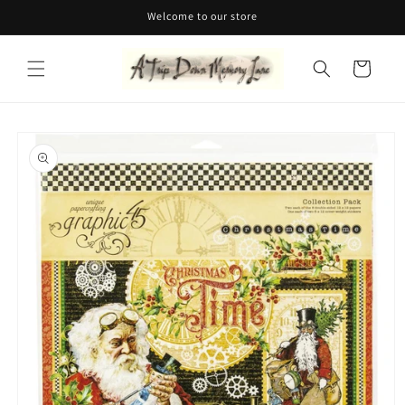
Skip to
Welcome to our store
content
Cart
Skip to
product
information