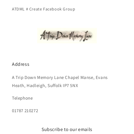
ATDML # Create Facebook Group
Address
A Trip Down Memory Lane Chapel Manse, Evans
Heath, Hadleigh, Suffolk IP7 5NX
Telephone
01787 210272
Subscribe to our emails