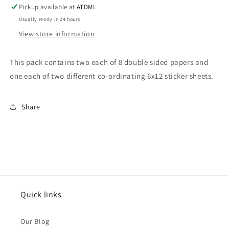
Pack
Pack
Pickup available at
ATDML
Usually ready in 24 hours
View store information
This pack contains two each of 8 double sided papers and
one each of two different co-ordinating 6x12 sticker sheets.
Share
Quick links
Our Blog