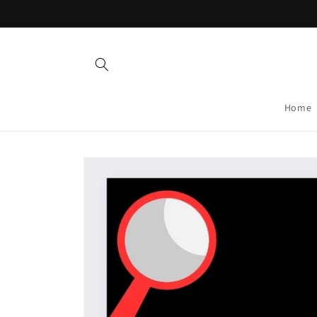
Skip to
content
Home
Skip to
product
information