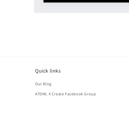
Open
media
1
in
modal
Quick links
Our Blog
ATDML # Create Facebook Group