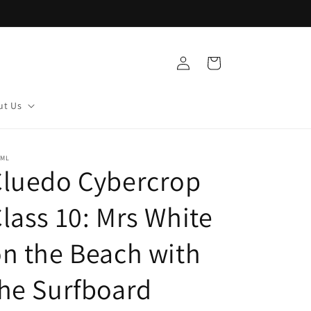
Log
Cart
in
ut Us
DML
Cluedo Cybercrop
lass 10: Mrs White
n the Beach with
he Surfboard