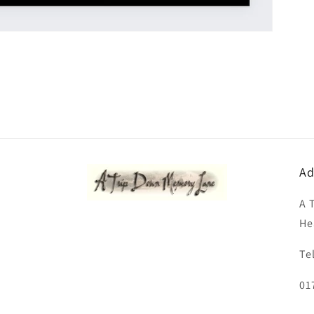
Ad
A 
He
Te
01