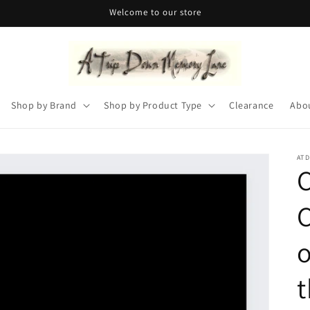
Welcome to our store
Shop by Brand
Shop by Product Type
Clearance
Abo
AT
C
o
t