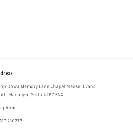
dress
Trip Down Memory Lane Chapel Manse, Evans
ath, Hadleigh, Suffolk IP7 5NX
lephone
787 210272