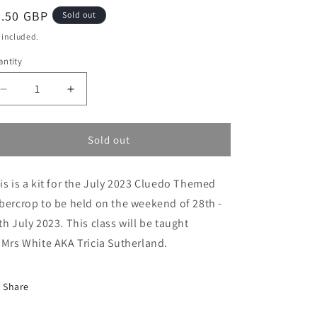
egular
8.50 GBP
Sold out
ice
 included.
ntity
Decrease
Increase
quantity
quantity
for
for
Cluedo
Cluedo
Sold out
Cybercrop
Cybercrop
Class
Class
is is a kit for the July 2023 Cluedo Themed
10:
10:
Mrs
Mrs
bercrop to be held on the weekend of 28th -
White
White
th July 2023. This class will be taught
on
on
 Mrs White AKA Tricia Sutherland.
the
the
Beach
Beach
with
with
Share
the
the
Surfboard
Surfboard