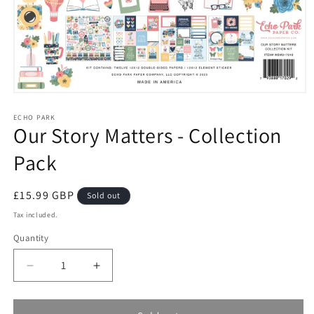
Open
media
1
ECHO PARK
Our Story Matters - Collection
in
modal
Pack
Regular
£15.99 GBP
Sold out
price
Tax included.
Quantity
Decrease
Increase
quantity
quantity
for
for