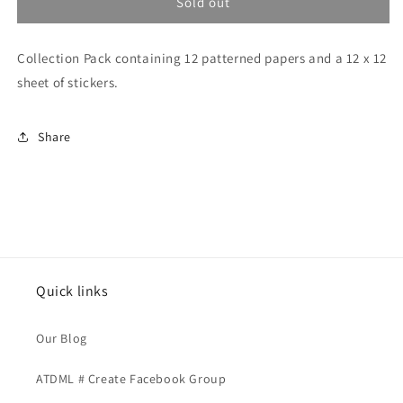
Our
Our
Sold out
Story
Story
Matters
Matters
Collection Pack containing 12 patterned papers and a 12 x 12
-
-
Collection
Collection
sheet of stickers.
Pack
Pack
Share
Quick links
Our Blog
ATDML # Create Facebook Group