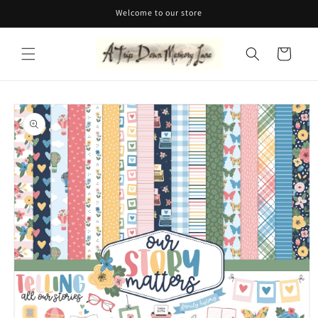
Skip to
Welcome to our store
content
Cart
Skip to
product
information