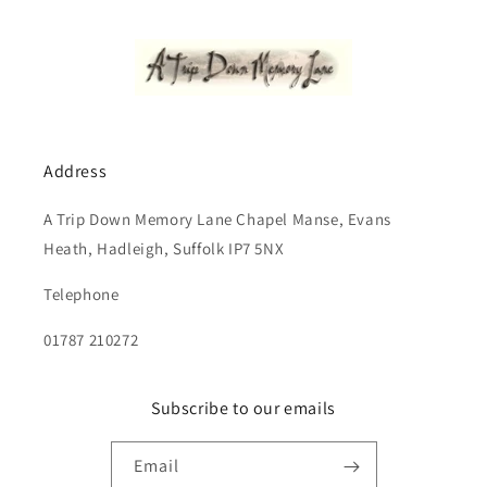
Address
A Trip Down Memory Lane Chapel Manse, Evans
Heath, Hadleigh, Suffolk IP7 5NX
Telephone
01787 210272
Subscribe to our emails
Email