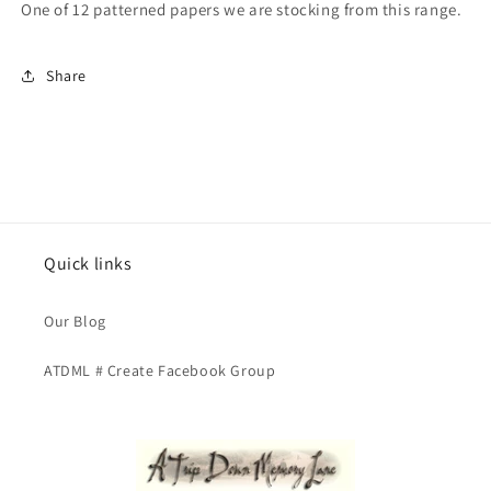
One of 12 patterned papers we are stocking from this range.
Busy
Busy
Beehive
Beehive
Share
Quick links
Our Blog
ATDML # Create Facebook Group