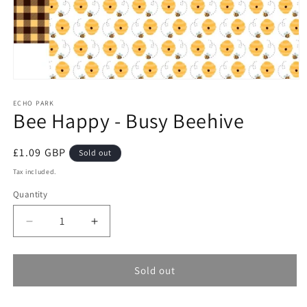
Open
media
1
ECHO PARK
Bee Happy - Busy Beehive
in
modal
Regular
£1.09 GBP
Sold out
price
Tax included.
Quantity
Decrease
Increase
quantity
quantity
for
for
Bee
Bee
Sold out
Happy
Happy
-
-