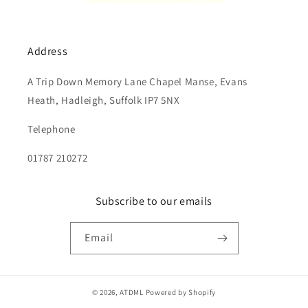
Address
A Trip Down Memory Lane Chapel Manse, Evans
Heath, Hadleigh, Suffolk IP7 5NX
Telephone
01787 210272
Subscribe to our emails
Email
© 2026,
ATDML
Powered by Shopify