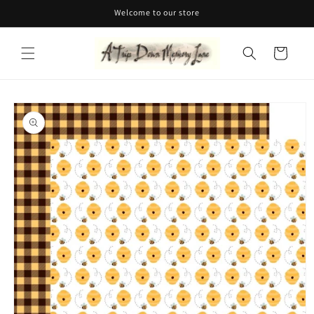
Skip to
Welcome to our store
content
Cart
Skip to
product
information