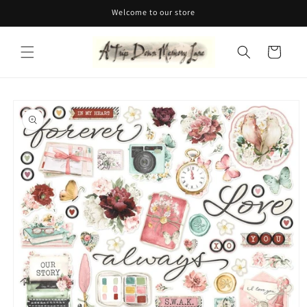
Skip to
Welcome to our store
content
Cart
Skip to
product
information