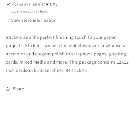
12
12
Pickup available at
ATDML
x
x
Usually ready in 24 hours
12
12
View store information
Stickers
Stickers
Stickers add the perfect finishing touch to your paper
projects. Stickers can be a fun embellishment, a whimsical
accent or add elegant polish to scrapbook pages, greeting
cards, mixed media and more. This package contains 12X12
inch cardstock sticker sheet; 84 stickers.
Share