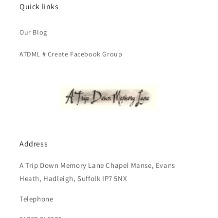
Quick links
Our Blog
ATDML # Create Facebook Group
Address
A Trip Down Memory Lane Chapel Manse, Evans
Heath, Hadleigh, Suffolk IP7 5NX
Telephone