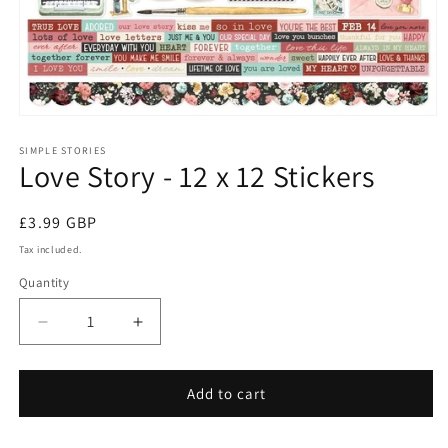
Open
media
1
SIMPLE STORIES
Love Story - 12 x 12 Stickers
in
modal
Regular
£3.99 GBP
price
Tax included.
Quantity
Decrease
Increase
quantity
quantity
for
for
Love
Love
Add to cart
Story
Story
-
-