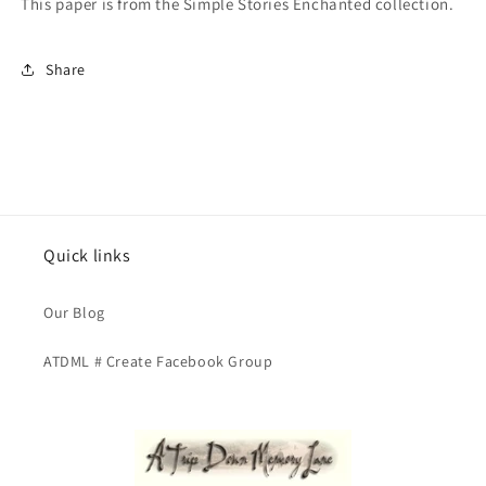
This paper is from the Simple Stories Enchanted collection.
Share
Quick links
Our Blog
ATDML # Create Facebook Group