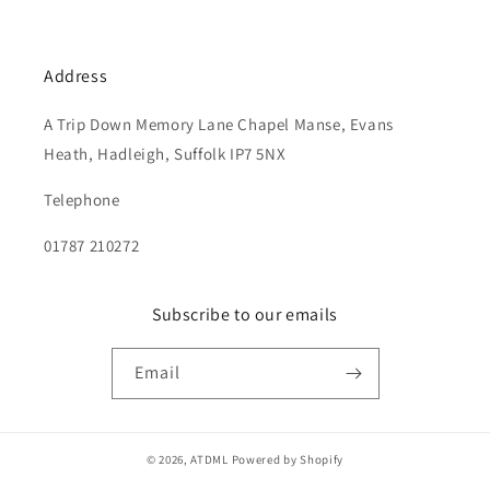
Address
A Trip Down Memory Lane Chapel Manse, Evans
Heath, Hadleigh, Suffolk IP7 5NX
Telephone
01787 210272
Subscribe to our emails
Email
© 2026,
ATDML
Powered by Shopify