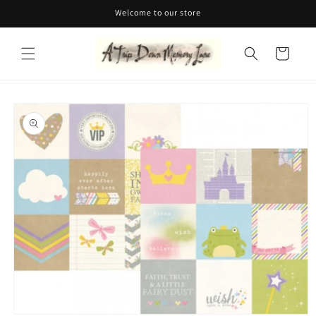
Skip to
Welcome to our store
content
Cart
Skip to
product
information