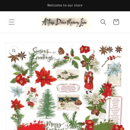
Skip to
Welcome to our store
content
Cart
Skip to
product
information