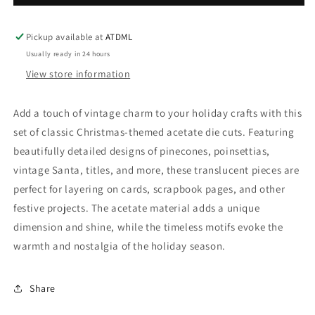
Season
Season
-
-
Acetate
Acetate
Pickup available at
ATDML
Assortment
Assortment
Usually ready in 24 hours
View store information
Add a touch of vintage charm to your holiday crafts with this
set of classic Christmas-themed acetate die cuts. Featuring
beautifully detailed designs of pinecones, poinsettias,
vintage Santa, titles, and more, these translucent pieces are
perfect for layering on cards, scrapbook pages, and other
festive projects. The acetate material adds a unique
dimension and shine, while the timeless motifs evoke the
warmth and nostalgia of the holiday season.
Share