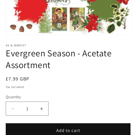
Open
media
1
49 & MARKET
Evergreen Season - Acetate
in
modal
Assortment
Regular
£7.99 GBP
price
Tax included.
Quantity
Decrease
Increase
quantity
quantity
for
for
Evergreen
Evergreen
Add to cart