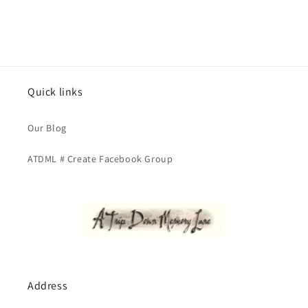
Quick links
Our Blog
ATDML # Create Facebook Group
Address