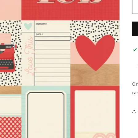
On
ra