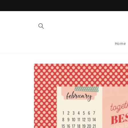
Skip to
content
Home
Skip to
product
information