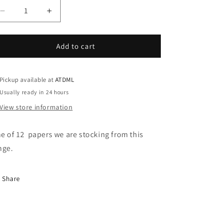
Decrease
Increase
quantity
quantity
for
for
Hello
Hello
Add to cart
Today
Today
-
-
February
February
Pickup available at
ATDML
Usually ready in 24 hours
View store information
e of 12 papers we are stocking from this
nge.
Share