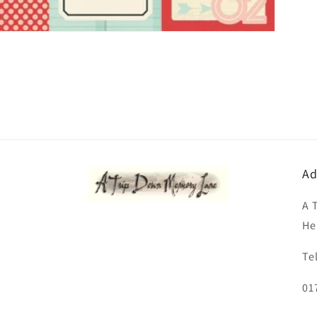
Ad
A 
He
Te
01