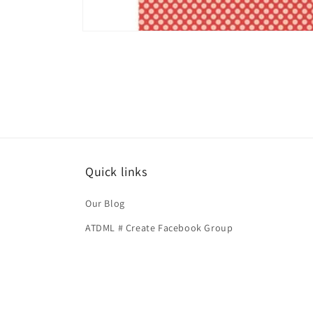
Open
media
1
in
modal
Quick links
Our Blog
ATDML # Create Facebook Group