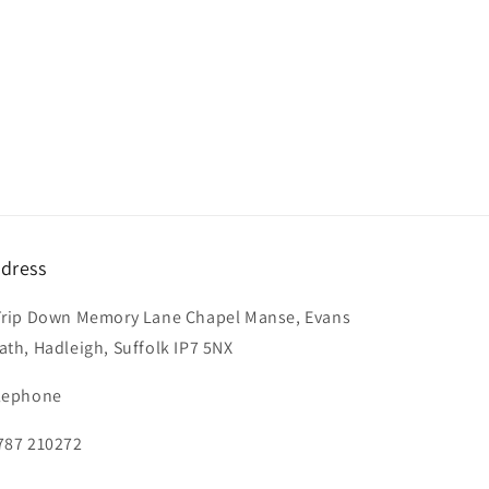
dress
Trip Down Memory Lane Chapel Manse, Evans
ath, Hadleigh, Suffolk IP7 5NX
lephone
787 210272