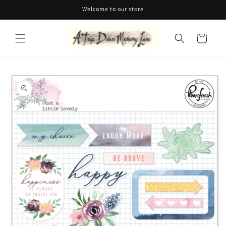
Skip to
Welcome to our store
content
Cart
Skip to
product
information