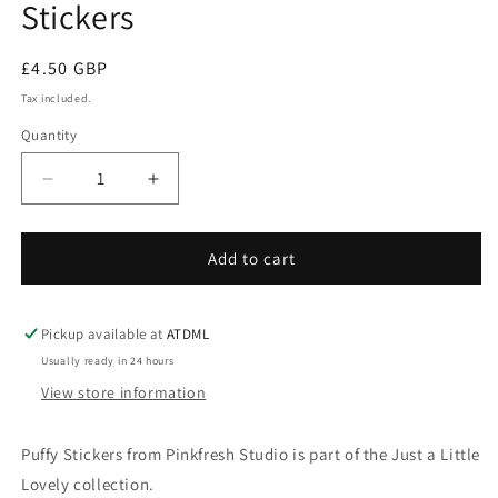
Stickers
Regular
£4.50 GBP
price
Tax included.
Quantity
Decrease
Increase
quantity
quantity
for
for
Just
Just
Add to cart
a
a
Little
Little
Lovely
Lovely
Pickup available at
ATDML
-
-
Usually ready in 24 hours
Puffy
Puffy
View store information
Stickers
Stickers
Puffy Stickers from Pinkfresh Studio is part of the Just a Little
Lovely collection.