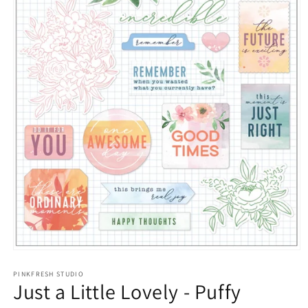
Open
media
1
PINKFRESH STUDIO
Just a Little Lovely - Puffy
in
modal