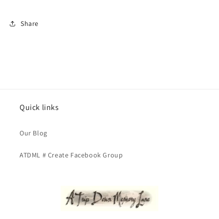
Share
Quick links
Our Blog
ATDML # Create Facebook Group