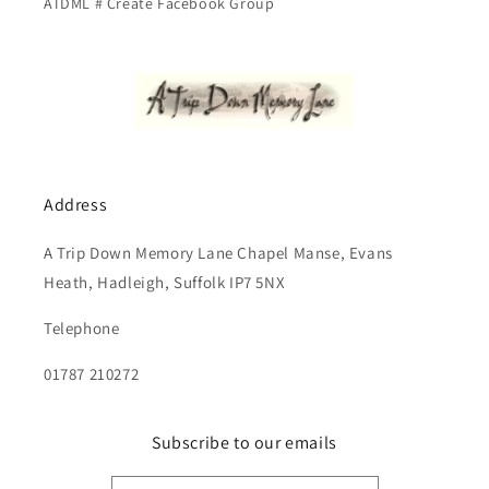
ATDML # Create Facebook Group
Address
A Trip Down Memory Lane Chapel Manse, Evans
Heath, Hadleigh, Suffolk IP7 5NX
Telephone
01787 210272
Subscribe to our emails