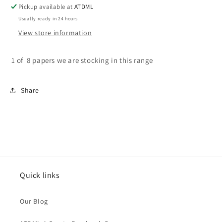
-
-
Pickup available at
ATDML
Season
Season
Usually ready in 24 hours
of
of
View store information
Joy
Joy
1 of 8 papers we are stocking in this range
Share
Quick links
Our Blog