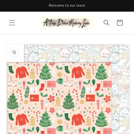
Skip to
Welcome to our store
content
Cart
Skip to
product
information