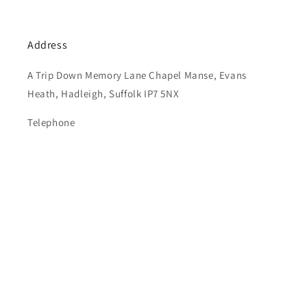
Address
A Trip Down Memory Lane Chapel Manse, Evans
Heath, Hadleigh, Suffolk IP7 5NX
Telephone
01787 210272
Subscribe to our emails
Email
© 2026,
ATDML
Powered by Shopify