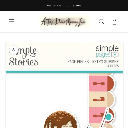
Skip to
Welcome to our store
content
Cart
Skip to
product
information