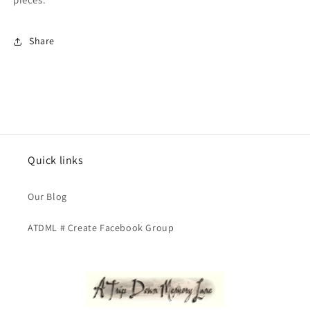
Share
Quick links
Our Blog
ATDML # Create Facebook Group