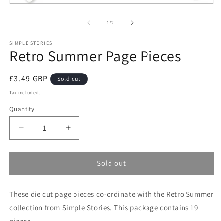
Open
media
1
of
1
/
2
in
modal
SIMPLE STORIES
Retro Summer Page Pieces
Regular
£3.49 GBP
Sold out
price
Tax included.
Quantity
Decrease
Increase
quantity
quantity
for
for
Retro
Retro
Sold out
Summer
Summer
Page
Page
These die cut page pieces co-ordinate with the Retro Summer
Pieces
Pieces
collection from Simple Stories. This package contains 19
pieces.