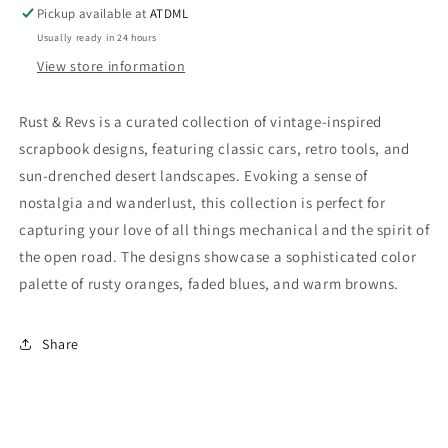
-
-
Pickup available at
ATDML
Adventure
Adventure
Usually ready in 24 hours
View store information
Rust & Revs is a curated collection of vintage-inspired
scrapbook designs, featuring classic cars, retro tools, and
sun-drenched desert landscapes. Evoking a sense of
nostalgia and wanderlust, this collection is perfect for
capturing your love of all things mechanical and the spirit of
the open road. The designs showcase a sophisticated color
palette of rusty oranges, faded blues, and warm browns.
Share