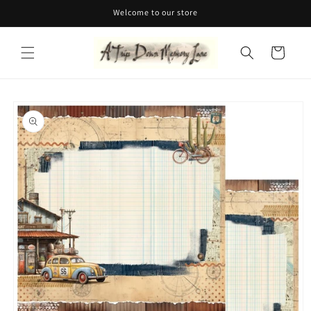
Skip to
Welcome to our store
content
Cart
Skip to
product
information