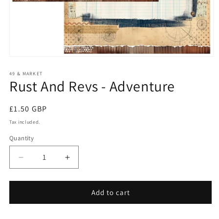
Open
media
1
49 & MARKET
Rust And Revs - Adventure
in
modal
Regular
£1.50 GBP
price
Tax included.
Quantity
Decrease
Increase
quantity
quantity
for
for
Rust
Rust
Add to cart
And
And
Revs
Revs