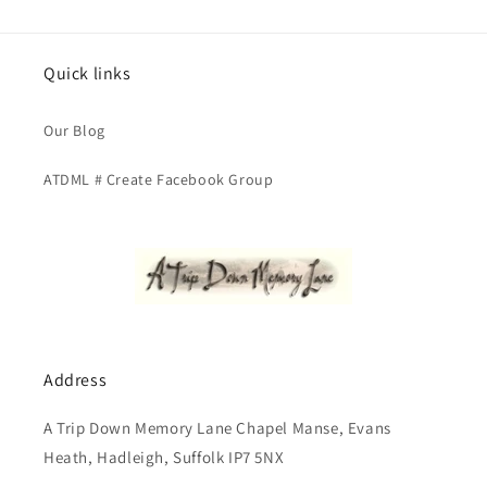
Quick links
Our Blog
ATDML # Create Facebook Group
Address
A Trip Down Memory Lane Chapel Manse, Evans
Heath, Hadleigh, Suffolk IP7 5NX