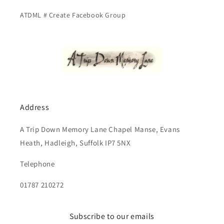
ATDML # Create Facebook Group
Address
A Trip Down Memory Lane Chapel Manse, Evans
Heath, Hadleigh, Suffolk IP7 5NX
Telephone
01787 210272
Subscribe to our emails