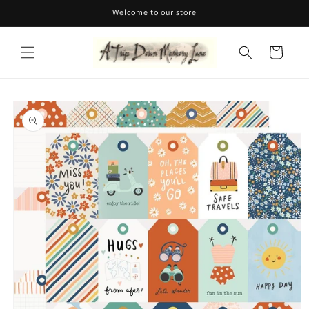
Skip to
Welcome to our store
content
Cart
Skip to
product
information