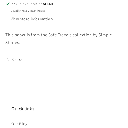
Travel
Travel
Pickup available at
ATDML
Tags
Tags
Usually ready in 24 hours
View store information
This paper is from the Safe Travels collection by Simple
Stories.
Share
Quick links
Our Blog