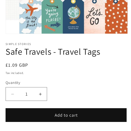
Open
media
1
SIMPLE STORIES
Safe Travels - Travel Tags
in
modal
Regular
£1.09 GBP
price
Tax included.
Quantity
Decrease
Increase
quantity
quantity
for
for
Safe
Safe
Add to cart
Travels
Travels
-
-