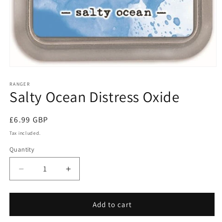
Open
media
1
RANGER
Salty Ocean Distress Oxide
in
modal
Regular
£6.99 GBP
price
Tax included.
Quantity
Decrease
Increase
quantity
quantity
for
for
Salty
Salty
Add to cart
Ocean
Ocean