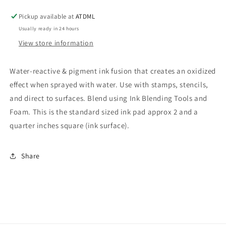
Distress
Distress
Oxide
Oxide
Pickup available at
ATDML
Usually ready in 24 hours
View store information
Water-reactive & pigment ink fusion that creates an oxidized
effect when sprayed with water. Use with stamps, stencils,
and direct to surfaces. Blend using Ink Blending Tools and
Foam. This is the standard sized ink pad approx 2 and a
quarter inches square (ink surface).
Share