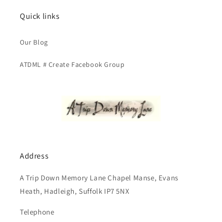
Quick links
Our Blog
ATDML # Create Facebook Group
Address
A Trip Down Memory Lane Chapel Manse, Evans
Heath, Hadleigh, Suffolk IP7 5NX
Telephone