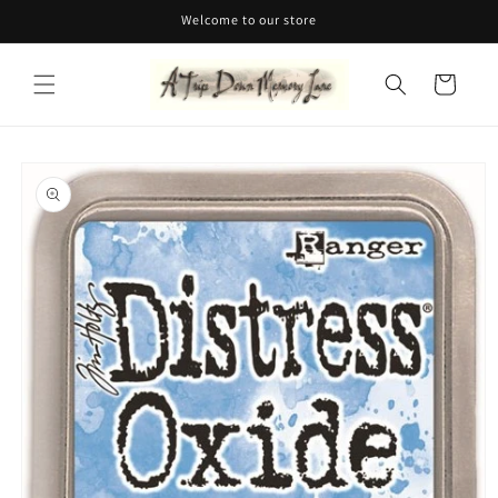
Skip to
Welcome to our store
content
Cart
Skip to
product
information