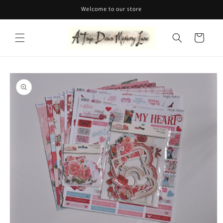
Skip to
Welcome to our store
content
Cart
Skip to
product
information