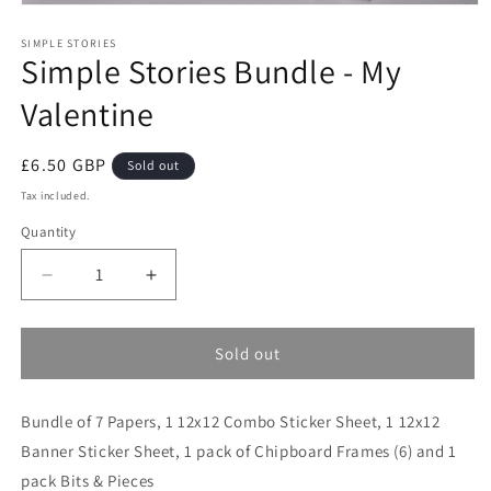
Open
media
1
SIMPLE STORIES
Simple Stories Bundle - My
in
modal
Valentine
Regular
£6.50 GBP
Sold out
price
Tax included.
Quantity
Decrease
Increase
quantity
quantity
for
for
Simple
Simple
Sold out
Stories
Stories
Bundle
Bundle
Bundle of 7 Papers, 1 12x12 Combo Sticker Sheet, 1 12x12
-
-
My
My
Banner Sticker Sheet, 1 pack of Chipboard Frames (6) and 1
Valentine
Valentine
pack Bits & Pieces