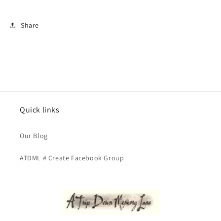
Share
Quick links
Our Blog
ATDML # Create Facebook Group