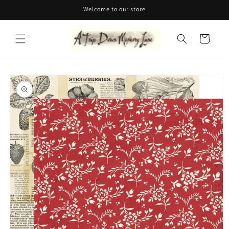
Skip to
Welcome to our store
content
Cart
Skip to
product
information