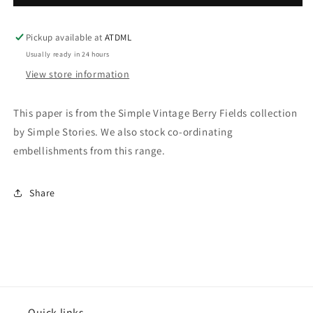
Vintage
Vintage
Berry
Berry
Fields
Fields
Pickup available at
ATDML
-
-
Usually ready in 24 hours
Berry
Berry
View store information
Sweet
Sweet
This paper is from the Simple Vintage Berry Fields collection
by Simple Stories. We also stock co-ordinating
embellishments from this range.
Share
Quick links