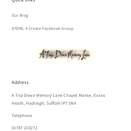
Our Blog
ATDML # Create Facebook Group
Address
A Trip Down Memory Lane Chapel Manse, Evans
Heath, Hadleigh, Suffolk IP7 5NX
Telephone
01787 210272