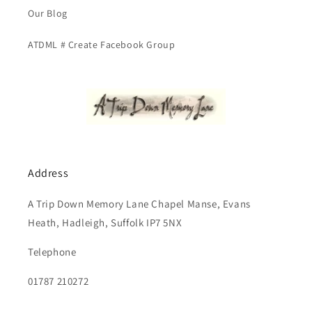
Our Blog
ATDML # Create Facebook Group
Address
A Trip Down Memory Lane Chapel Manse, Evans
Heath, Hadleigh, Suffolk IP7 5NX
Telephone
01787 210272