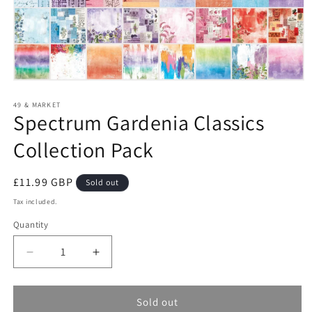
Open
media
1
49 & MARKET
Spectrum Gardenia Classics
in
modal
Collection Pack
Regular
£11.99 GBP
Sold out
price
Tax included.
Quantity
Decrease
Increase
quantity
quantity
for
for
Spectrum
Spectrum
Sold out