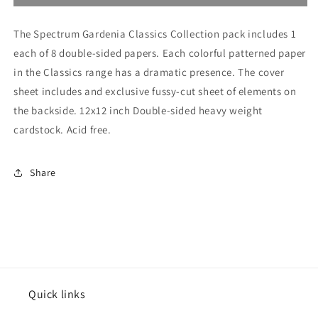
Gardenia
Gardenia
Classics
Classics
The Spectrum Gardenia Classics Collection pack includes 1
Collection
Collection
Pack
Pack
each of 8 double-sided papers. Each colorful patterned paper
in the Classics range has a dramatic presence. The cover
sheet includes and exclusive fussy-cut sheet of elements on
the backside. 12x12 inch Double-sided heavy weight
cardstock. Acid free.
Share
Quick links