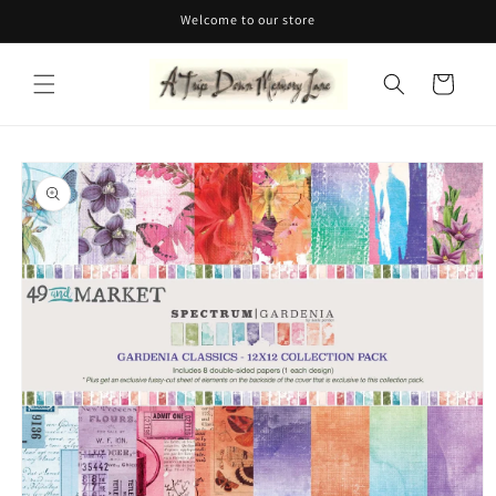
Skip to
Welcome to our store
content
Cart
Skip to
product
information