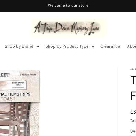
Welcome to our store
Shop by Brand
Shop by Product Type
Clearance
Abo
49 
T
F
R
£
pr
Tax
Qua