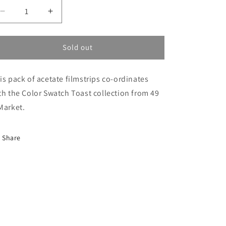
Decrease
Increase
quantity
quantity
for
for
Toast
Toast
Sold out
Acetate
Acetate
Filmstrips
Filmstrips
is pack of acetate filmstrips co-ordinates
th the Color Swatch Toast collection from 49
Market.
Share