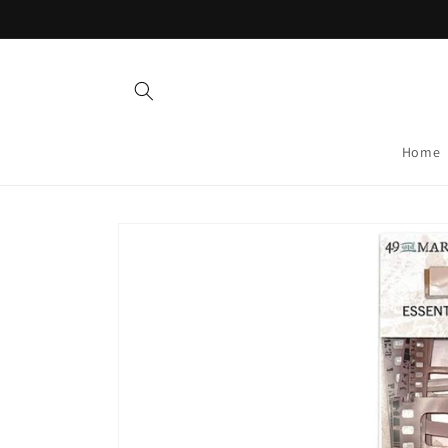
Skip to
content
Home
Skip to
product
information