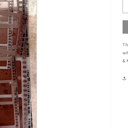
Th
wi
& 