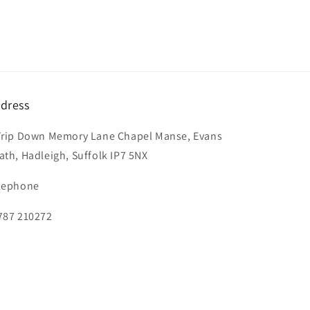
dress
Trip Down Memory Lane Chapel Manse, Evans
ath, Hadleigh, Suffolk IP7 5NX
lephone
787 210272