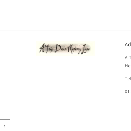
Ad
A 
He
Te
01