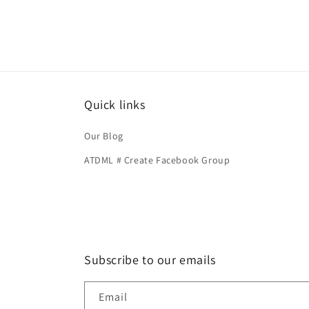
in
modal
Quick links
Our Blog
ATDML # Create Facebook Group
Subscribe to our emails
Email