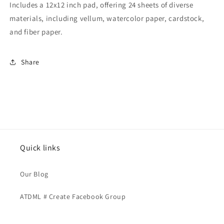
Includes a 12x12 inch pad, offering 24 sheets of diverse
materials, including vellum, watercolor paper, cardstock,
and fiber paper.
Share
Quick links
Our Blog
ATDML # Create Facebook Group