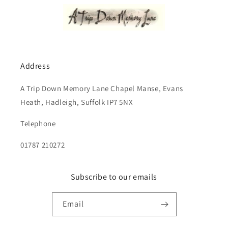
Address
A Trip Down Memory Lane Chapel Manse, Evans
Heath, Hadleigh, Suffolk IP7 5NX
Telephone
01787 210272
Subscribe to our emails
Email