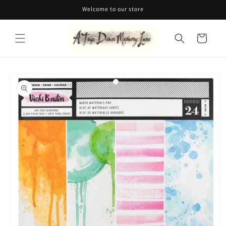
Skip to
Welcome to our store
content
Cart
Skip to
product
information