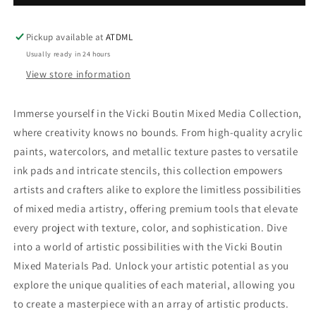
Boutin
Boutin
Mixed
Mixed
Media
Media
Pickup available at
ATDML
Paper
Paper
Usually ready in 24 hours
Pad
Pad
View store information
12
12
x
x
12
12
Immerse yourself in the Vicki Boutin Mixed Media Collection,
where creativity knows no bounds. From high-quality acrylic
paints, watercolors, and metallic texture pastes to versatile
ink pads and intricate stencils, this collection empowers
artists and crafters alike to explore the limitless possibilities
of mixed media artistry, offering premium tools that elevate
every project with texture, color, and sophistication. Dive
into a world of artistic possibilities with the Vicki Boutin
Mixed Materials Pad. Unlock your artistic potential as you
explore the unique qualities of each material, allowing you
to create a masterpiece with an array of artistic products.